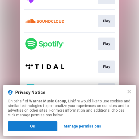
Play
Play
Play
Play
Privacy Notice
On behalf of
Warner Music Group
, Linkfire would like to use cookies and
similar technologies to personalize your experiences on our sites and to
This page may contain affiliate links.
advertise on other sites. For more information and additional choices
By using this service, you agree to the use of cookies.
click manage permissions below.
Click here
to manage your permissions.
OK
Manage permissions