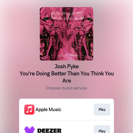
Josh Pyke
You're Doing Better Than You Think You
Are
Choose music service
Play
Play